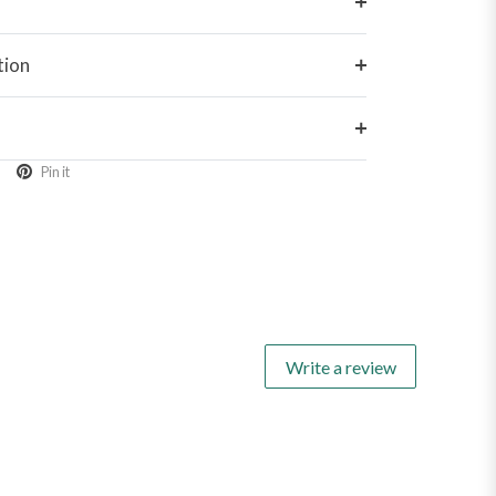
tion
Pin it
Write a review