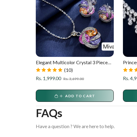
925 CZ
Elegant Multicolor Crystal 3 Piece
Prince
Pendant Set
Luxury
(10)
ale
rice
Regular
Sale
Regula
Rs. 1,999.00
Rs. 4,
Rs. 3,699.00
price
price
price
ART
ADD TO CART
FAQs
Have a question ? We are here to help.