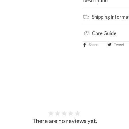
Description
Shipping informa
Care Guide
Share
Tweet
There are no reviews yet.