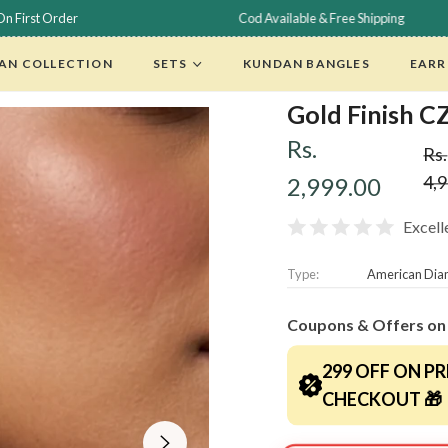
Cod Available & Free Shipping
F
AN COLLECTION
SETS
KUNDAN BANGLES
EARR
Gold Finish C
Rs.
Rs.
Reg
4,
2,999.00
pri
Excell
Type:
American Di
Coupons & Offers on
299 OFF ON PR
CHECKOUT 🎁