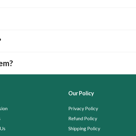
?
tem?
Our Policy
sion
Privacy Policy
s
Refund Policy
 Us
Shipping Policy