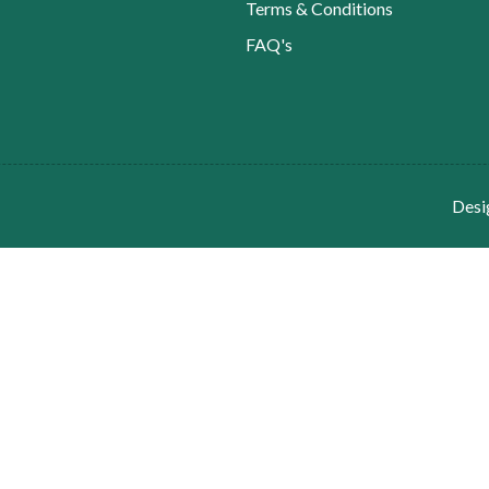
Terms & Conditions
FAQ's
Desi