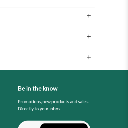
Be in the know
Promotions, new products and sales.
Directly to your inbox.