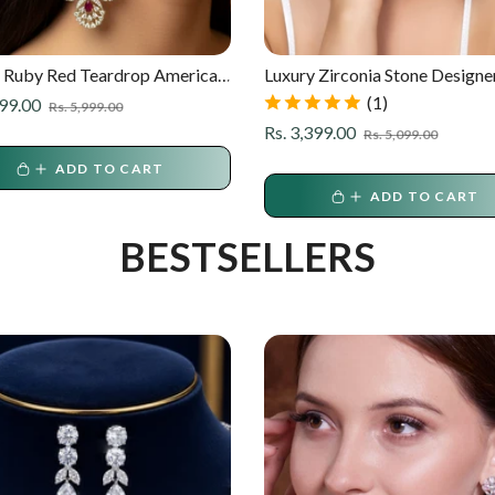
 Ruby Red Teardrop American
Luxury Zirconia Stone Designe
d Long Earrings
Earrings
(1)
r
Sale
799.00
Rs. 5,999.00
price
Regular
Sale
Rs. 3,399.00
Rs. 5,099.00
price
price
ADD TO CART
ADD TO CART
BESTSELLERS