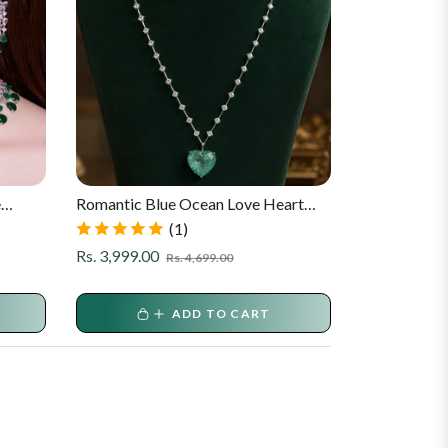
e
Romantic Blue Ocean Love Heart
Luxury India
Pendant Necklace And Earrings Set
Set
(1)
Regular
Sale
Regular
Rs. 3,999.00
Rs. 3,199.00
Rs. 4,699.00
price
price
price
ADD TO CART