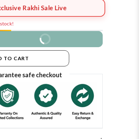
xclusive Rakhi Sale Live
n stock!
BUY IT NOW
D TO CART
rantee safe checkout