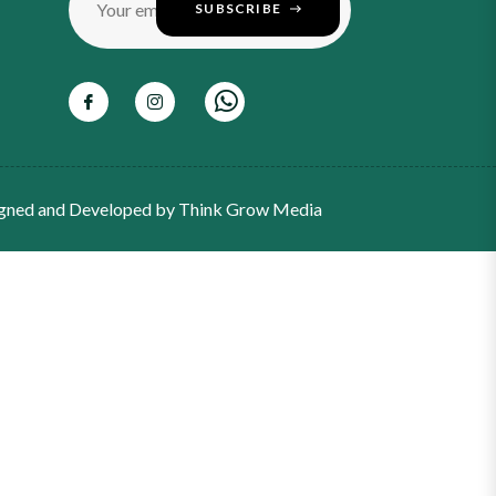
Your email
SUBSCRIBE
gned and Developed by
Think Grow Media