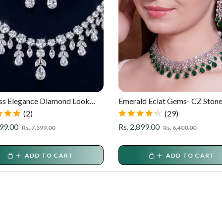
ss Elegance Diamond Look
Emerald Eclat Gems- CZ Ston
 Necklace Set
Partywear Set
(2)
(29)
r
Sale
Regular
Sale
999.00
Rs. 2,899.00
Rs. 7,599.00
Rs. 6,400.00
price
price
price
ADD TO CART
ADD TO CART