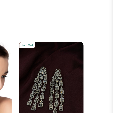
Sold Out