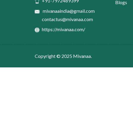
+91-7972489399
Blogs
mivanaaindia@gmail.com
contactus@mivanaa.com
https://mivanaa.com/
Copyright © 2025
Mivanaa.