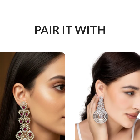
PAIR IT WITH