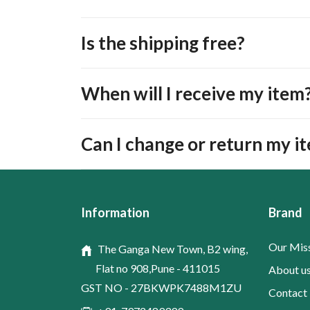
Is the shipping free?
When will I receive my item
Can I change or return my i
Information
Brand
Our Mis
The Ganga New Town, B2 wing,
Flat no 908,Pune - 411015
About u
GST NO - 27BKWPK7488M1ZU
Contact