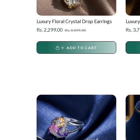
ican
Luxury Floral Crystal Drop Earrings
Luxury
ings – Gold
Diamon
ale
Regular
Sale
Regula
Rs. 2,299.00
Rs. 3,
Rs. 3,499.00
rice
price
price
price
ART
ADD TO CART