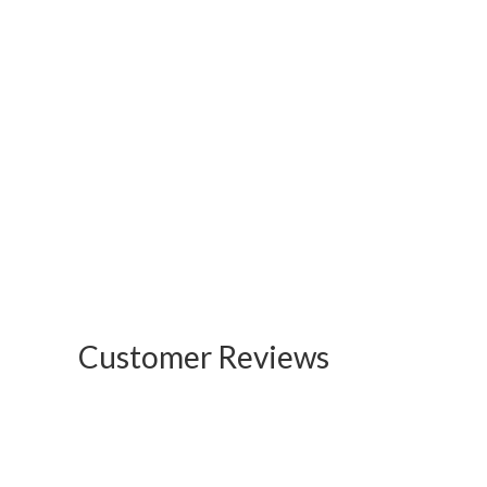
Customer Reviews