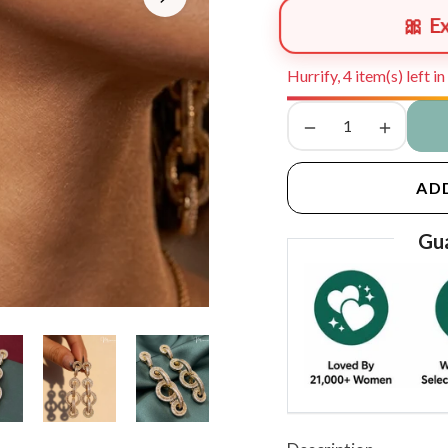
🎀 E
Hurrify, 4 item(s) left i
−
+
AD
Gua